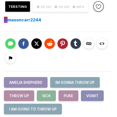
TEKSTING
● SD GIF
● HD GIF
● MP4
M
masoncarr2244
AMELIA SHEPHERD
IM GONNA THROW UP
THROW UP
SICK
PUKE
VOMIT
I AM GOING TO THROW UP