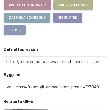
ABOUT TO THROW UP
GREYS ANATOMY
CATERINA SCORSONE
DISGUSTED
GROSS
Del nettadressen
Bygg inn
Relaterte GIF-er