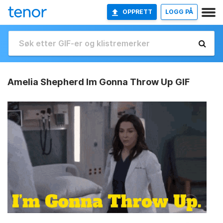
OPPRETT
LOGG PÅ
Amelia Shepherd Im Gonna Throw Up GIF