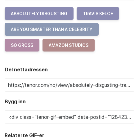
ABSOLUTELY DISGUSTING
TRAVIS KELCE
ARE YOU SMARTER THAN A CELEBRITY
SO GROSS
AMAZON STUDIOS
Del nettadressen
Bygg inn
Relaterte GIF-er