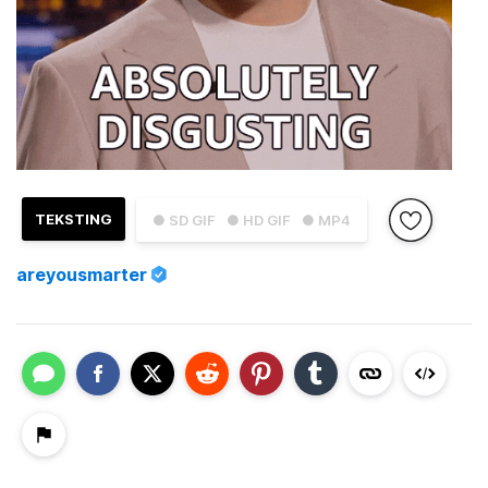
TEKSTING
● SD GIF
● HD GIF
● MP4
areyousmarter