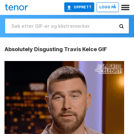
OPPRETT
LOGG PÅ
Absolutely Disgusting Travis Kelce GIF