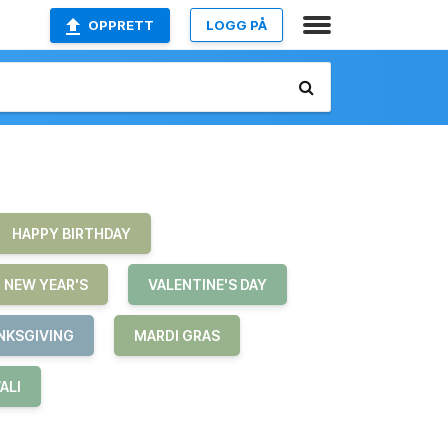
OPPRETT
LOGG PÅ
HAPPY BIRTHDAY
NEW YEAR'S
VALENTINE'S DAY
NKSGIVING
MARDI GRAS
ALI