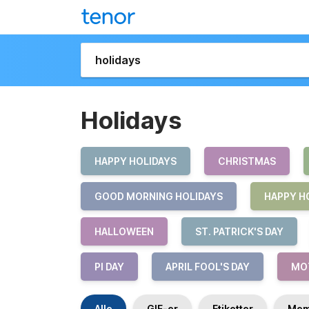
Holidays
HAPPY HOLIDAYS
CHRISTMAS
GOOD MORNING HOLIDAYS
HAPPY H
HALLOWEEN
ST. PATRICK'S DAY
PI DAY
APRIL FOOL'S DAY
MOT
Alle
GIF-er
Etiketter
Mem