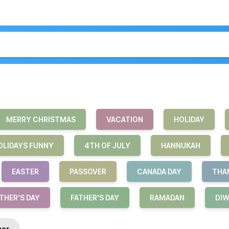
MERRY CHRISTMAS
VACATION
HOLIDAY
OLIDAYS FUNNY
4TH OF JULY
HANNUKAH
EASTER
PASSOVER
CANADA DAY
THA
HER'S DAY
FATHER'S DAY
RAMADAN
DIW
er