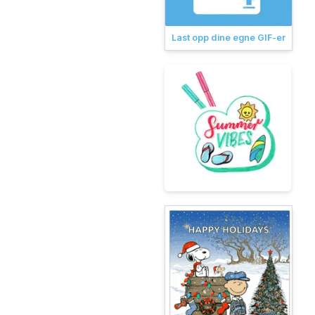
Last opp dine egne GIF-er