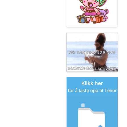
Klikk her
for å laste opp til Tenor