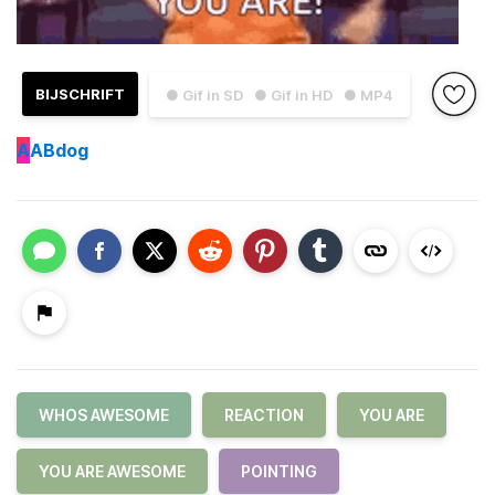
BIJSCHRIFT
● Gif in SD
● Gif in HD
● MP4
A
ABdog
WHOS AWESOME
REACTION
YOU ARE
YOU ARE AWESOME
POINTING