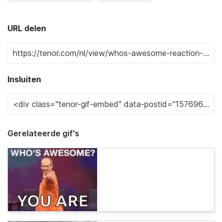
URL delen
Insluiten
Gerelateerde gif's