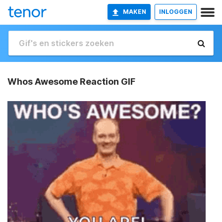
MAKEN
INLOGGEN
Whos Awesome Reaction GIF