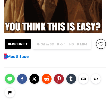
BIJSCHRIFT
● Gif in SD
● Gif in HD
● MP4
M
Mouthface