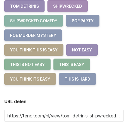
TOM DETRINIS
SHIPWRECKED
SHIPWRECKED COMEDY
POE PARTY
POE MURDER MYSTERY
YOU THINK THIS IS EASY
NOT EASY
THIS IS NOT EASY
THIS IS EASY
YOU THINK ITS EASY
THIS IS HARD
URL delen