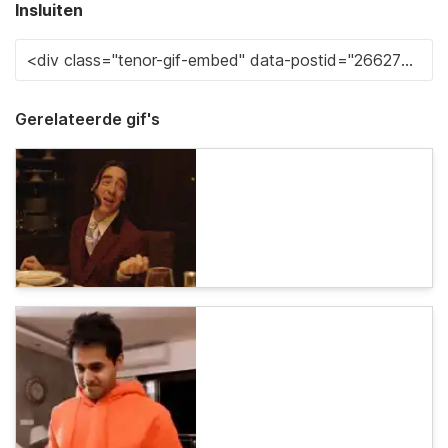
Insluiten
Gerelateerde gif's