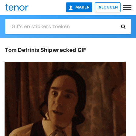
MAKEN
INLOGGEN
Tom Detrinis Shipwrecked GIF