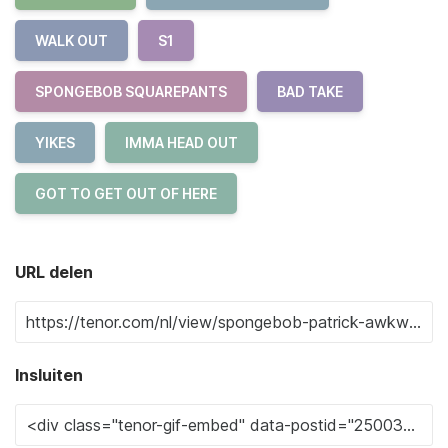
WALK OUT
S1
SPONGEBOB SQUAREPANTS
BAD TAKE
YIKES
IMMA HEAD OUT
GOT TO GET OUT OF HERE
URL delen
Insluiten