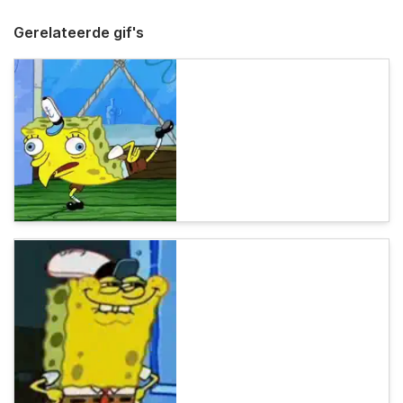
Gerelateerde gif's