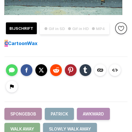
BIJSCHRIFT
● Gif in SD
● Gif in HD
● MP4
C
CartoonWax
SPONGEBOB
PATRICK
AWKWARD
WALK AWAY
SLOWLY WALK AWAY