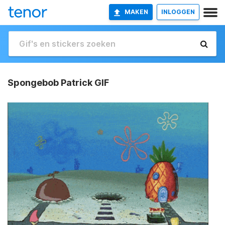
MAKEN
INLOGGEN
Spongebob Patrick GIF