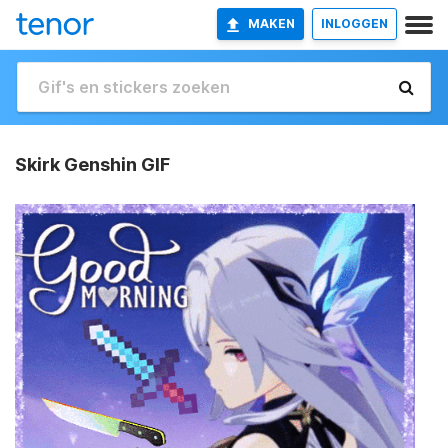
MAKEN
INLOGGEN
Skirk Genshin GIF