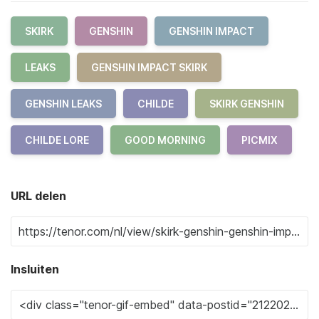
SKIRK
GENSHIN
GENSHIN IMPACT
LEAKS
GENSHIN IMPACT SKIRK
GENSHIN LEAKS
CHILDE
SKIRK GENSHIN
CHILDE LORE
GOOD MORNING
PICMIX
URL delen
Insluiten