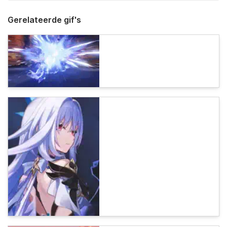
Gerelateerde gif's