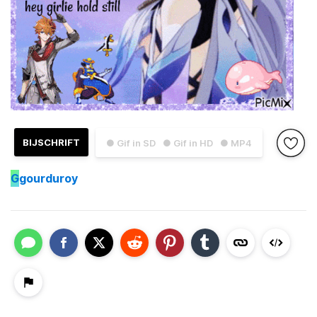
BIJSCHRIFT
● Gif in SD
● Gif in HD
● MP4
G
gourduroy