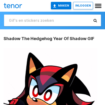
MAKEN
INLOGGEN
Shadow The Hedgehog Year Of Shadow GIF