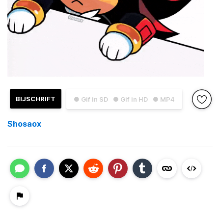
BIJSCHRIFT
● Gif in SD
● Gif in HD
● MP4
Shosaox