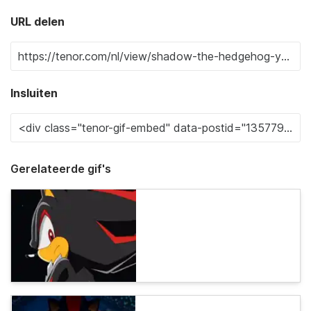
URL delen
Insluiten
Gerelateerde gif's