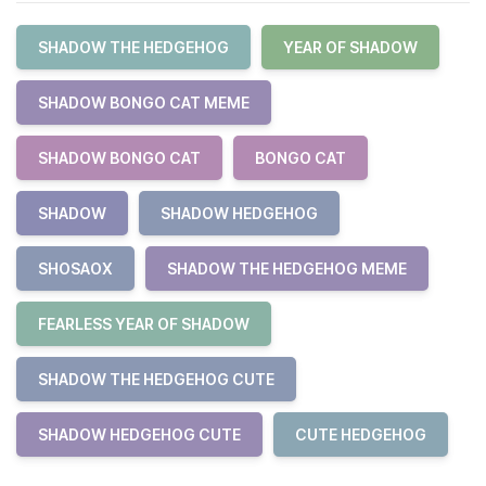
SHADOW THE HEDGEHOG
YEAR OF SHADOW
SHADOW BONGO CAT MEME
SHADOW BONGO CAT
BONGO CAT
SHADOW
SHADOW HEDGEHOG
SHOSAOX
SHADOW THE HEDGEHOG MEME
FEARLESS YEAR OF SHADOW
SHADOW THE HEDGEHOG CUTE
SHADOW HEDGEHOG CUTE
CUTE HEDGEHOG