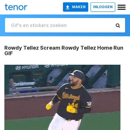
MAKEN
INLOGGEN
Rowdy Tellez Scream Rowdy Tellez Home Run
GIF