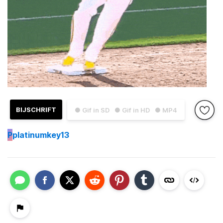
BIJSCHRIFT
● Gif in SD
● Gif in HD
● MP4
P
platinumkey13