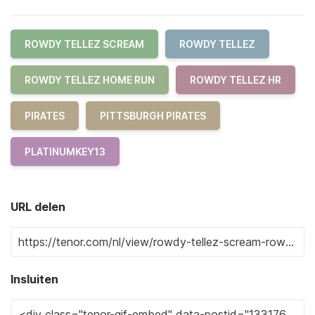
ROWDY TELLEZ SCREAM
ROWDY TELLEZ
ROWDY TELLEZ HOME RUN
ROWDY TELLEZ HR
PIRATES
PITTSBURGH PIRATES
PLATINUMKEY13
URL delen
Insluiten