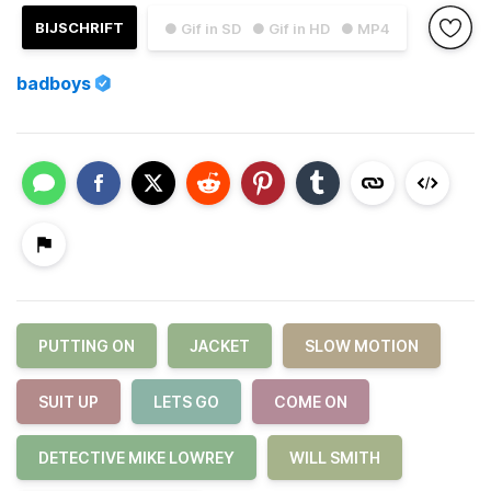
BIJSCHRIFT
● Gif in SD
● Gif in HD
● MP4
badboys
PUTTING ON
JACKET
SLOW MOTION
SUIT UP
LETS GO
COME ON
DETECTIVE MIKE LOWREY
WILL SMITH