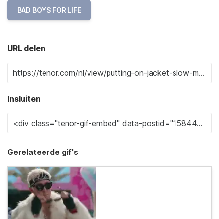
BAD BOYS FOR LIFE
URL delen
Insluiten
Gerelateerde gif's