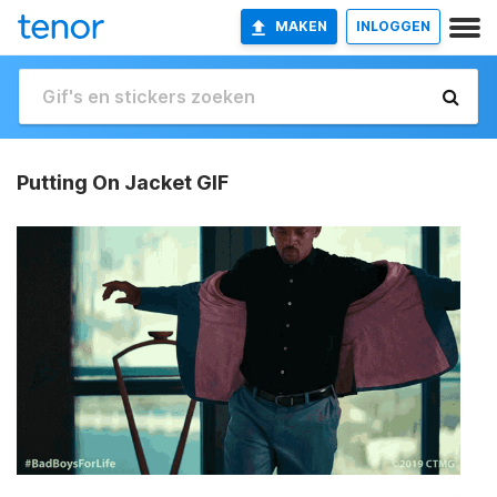
MAKEN
INLOGGEN
Putting On Jacket GIF