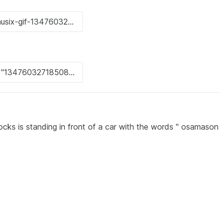
ocks is standing in front of a car with the words " osamaso