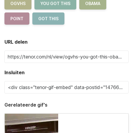
OGVHS
YOU GOT THIS
OBAMA
POINT
GOT THIS
URL delen
Insluiten
Gerelateerde gif's