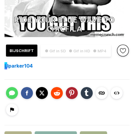
BIJSCHRIFT
● Gif in SD
● Gif in HD
● MP4
L
lparker104