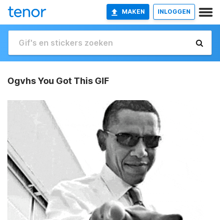
MAKEN
INLOGGEN
Ogvhs You Got This GIF