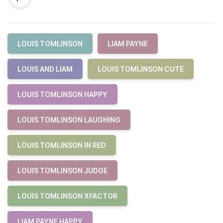
LOUIS TOMLINSON
LIAM PAYNE
LOUIS AND LIAM
LOUIS TOMLINSON CUTE
LOUIS TOMLINSON HAPPY
LOUIS TOMLINSON LAUGHING
LOUIS TOMLINSON IN RED
LOUIS TOMLINSON JUDGE
LOUIS TOMLINSON XFACTOR
LIAM PAYNE HAPPY