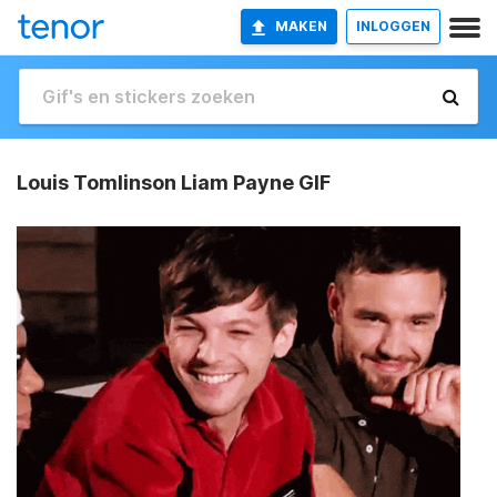
MAKEN
INLOGGEN
Louis Tomlinson Liam Payne GIF