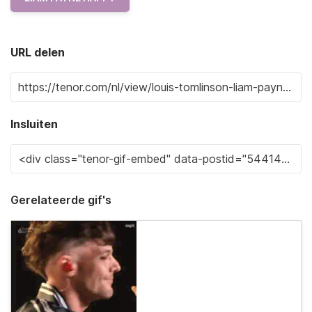
URL delen
Insluiten
Gerelateerde gif's