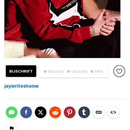
BIJSCHRIFT
● Gif in SD
● Gif in HD
● MP4
jaywriteshome