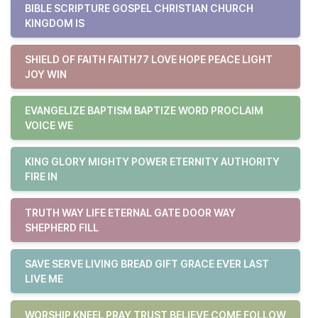
BIBLE SCRIPTURE GOSPEL CHRISTIAN CHURCH
KINGDOM IS
SHIELD OF FAITH FAITH77 LOVE HOPE PEACE LIGHT
JOY WIN
EVANGELIZE BAPTISM BAPTIZE WORD PROCLAIM
VOICE WE
KING GLORY MIGHTY POWER ETERNITY AUTHORITY
FIRE IN
TRUTH WAY LIFE ETERNAL GATE DOOR WAY
SHEPHERD FILL
SAVE SERVE LIVING BREAD GIFT GRACE EVER LAST
LIVE ME
WORSHIP KNEEL PRAY TRUST BELIEVE COME FOLLOW