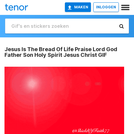
MAKEN
INLOGGEN
Jesus Is The Bread Of Life Praise Lord God
Father Son Holy Spirit Jesus Christ GIF