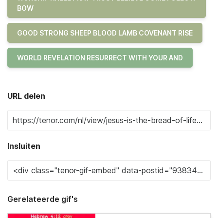
BOW
GOOD STRONG SHEEP BLOOD LAMB COVENANT RISE
WORLD REVELATION RESURRECT WITH YOUR AND
URL delen
Insluiten
Gerelateerde gif's