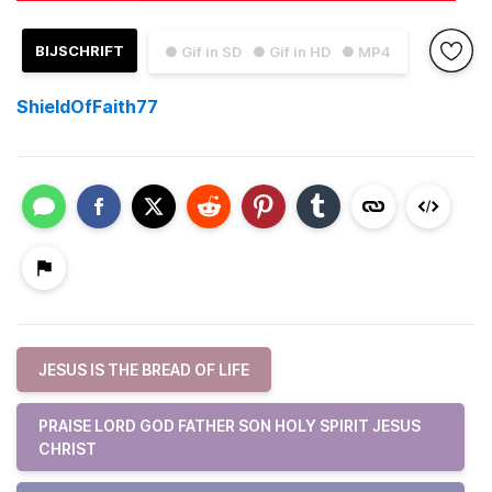
BIJSCHRIFT
● Gif in SD
● Gif in HD
● MP4
ShieldOfFaith77
JESUS IS THE BREAD OF LIFE
PRAISE LORD GOD FATHER SON HOLY SPIRIT JESUS
CHRIST