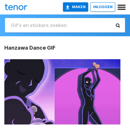
MAKEN
INLOGGEN
Hanzawa Dance GIF