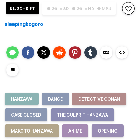
BIJSCHRIFT
● Gif in SD
● Gif in HD
● MP4
sleepingkogoro
HANZAWA
DANCE
DETECTIVE CONAN
CASE CLOSED
THE CULPRIT HANZAWA
MAKOTO HANZAWA
ANIME
OPENING