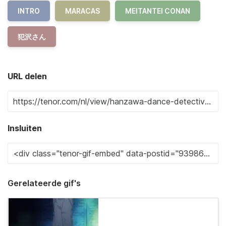
INTRO
MARACAS
MEITANTEI CONAN
犯沢さん
URL delen
Insluiten
Gerelateerde gif's