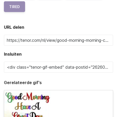
TIRED
URL delen
Insluiten
Gerelateerde gif's