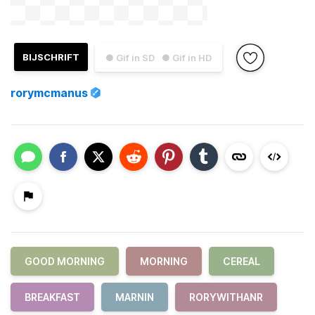
BIJSCHRIFT
● Gif in SD
● Gif in HD
rorymcmanus
GOOD MORNING
MORNING
CEREAL
BREAKFAST
MARNIN
RORYWITHANR