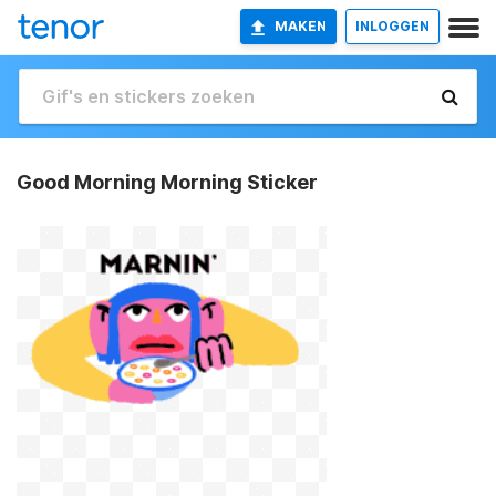
MAKEN
INLOGGEN
Good Morning Morning Sticker