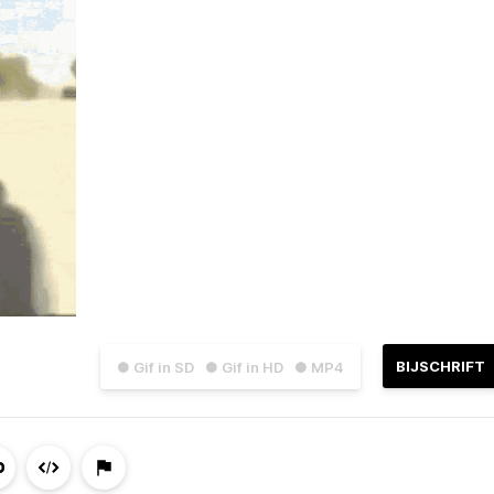
BIJSCHRIFT
● Gif in SD
● Gif in HD
● MP4