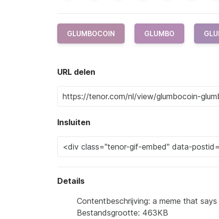
GLUMBOCOIN
GLUMBO
GLU
URL delen
Insluiten
Details
Contentbeschrijving: a meme that says
Bestandsgrootte: 463KB