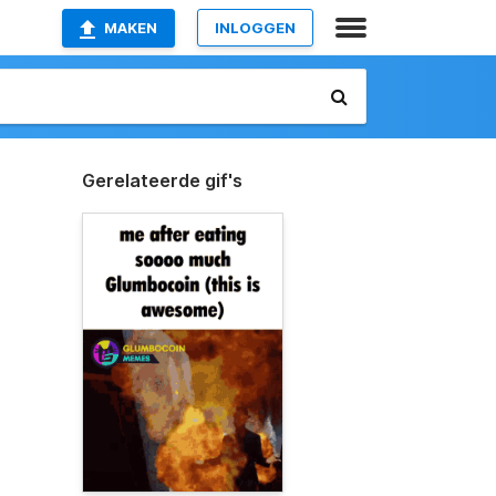
MAKEN
INLOGGEN
Gerelateerde gif's