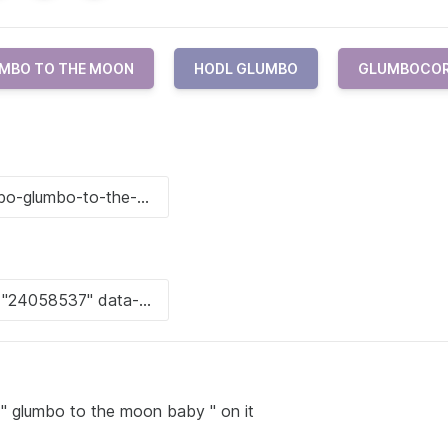
MBO TO THE MOON
HODL GLUMBO
GLUMBOCO
 " glumbo to the moon baby " on it