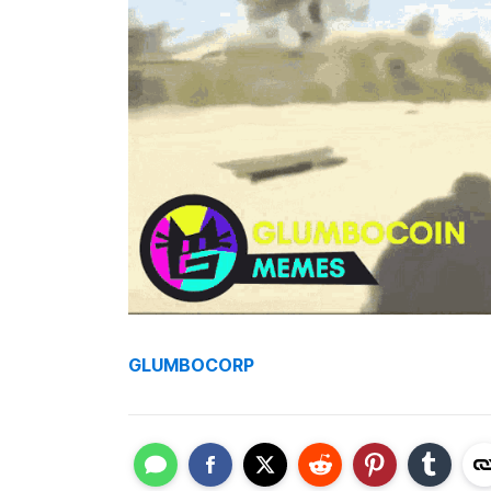
GLUMBOCORP