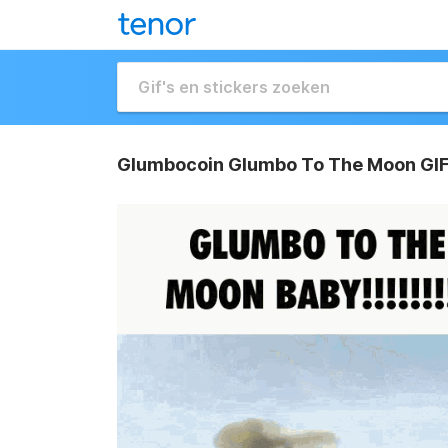
Glumbocoin Glumbo To The Moon GI