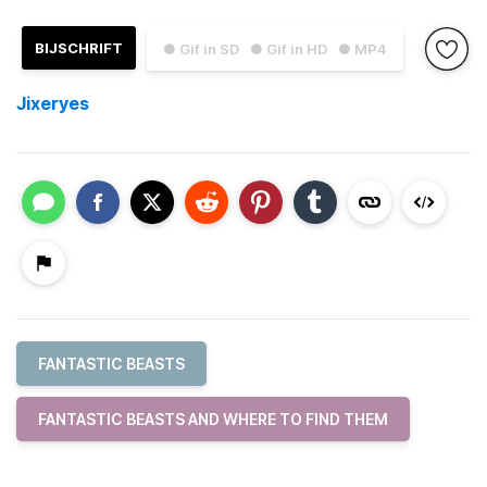
BIJSCHRIFT
● Gif in SD
● Gif in HD
● MP4
Jixeryes
FANTASTIC BEASTS
FANTASTIC BEASTS AND WHERE TO FIND THEM