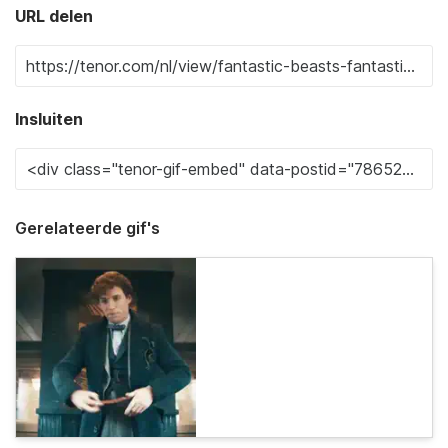
URL delen
Insluiten
Gerelateerde gif's