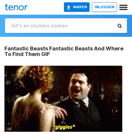
MAKEN
INLOGGEN
Fantastic Beasts Fantastic Beasts And Where
To Find Them GIF