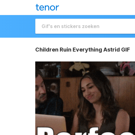
Children Ruin Everything Astrid GIF