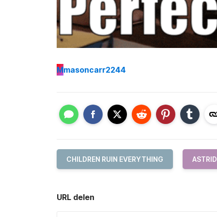
M
masoncarr2244
CHILDREN RUIN EVERYTHING
ASTRID
URL delen