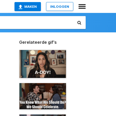
MAKEN
INLOGGEN
Gerelateerde gif's