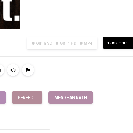
BIJSCHRIFT
● Gif in SD
● Gif in HD
● MP4
PERFECT
MEAGHAN RATH