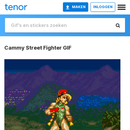
MAKEN
INLOGGEN
Cammy Street Fighter GIF