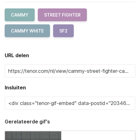
CAMMY
STREET FIGHTER
CAMMY WHITE
SF2
URL delen
Insluiten
Gerelateerde gif's