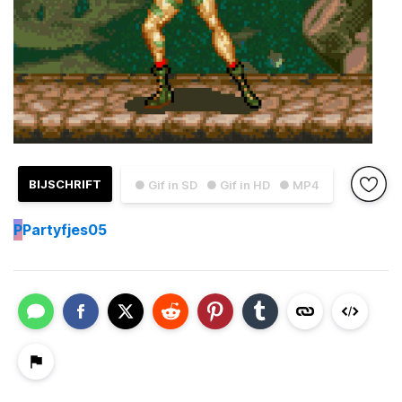
BIJSCHRIFT
● Gif in SD
● Gif in HD
● MP4
P
Partyfjes05