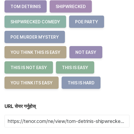
TOM DETRINIS
SHIPWRECKED
SHIPWRECKED COMEDY
POE PARTY
POE MURDER MYSTERY
YOU THINK THIS IS EASY
NOT EASY
THIS IS NOT EASY
THIS IS EASY
YOU THINK ITS EASY
THIS IS HARD
URL सेयर गर्नुहोस्