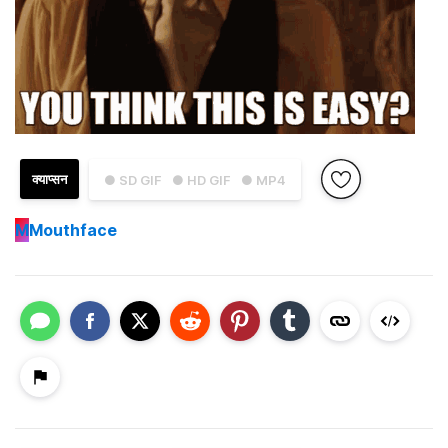
क्याप्सन
● SD GIF
● HD GIF
● MP4
M
Mouthface