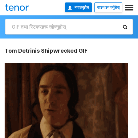
बनाउनुहोस्
साइन इन गर्नुहोस्
Tom Detrinis Shipwrecked GIF