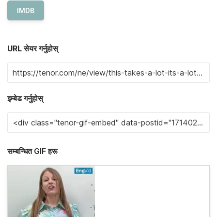
IMDB
URL सेयर गर्नुहोस्
इम्बेड गर्नुहोस्
सम्बन्धित GIF हरू