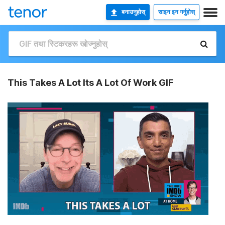
बनाउनुहोस्
साइन इन गर्नुहोस्
This Takes A Lot Its A Lot Of Work GIF