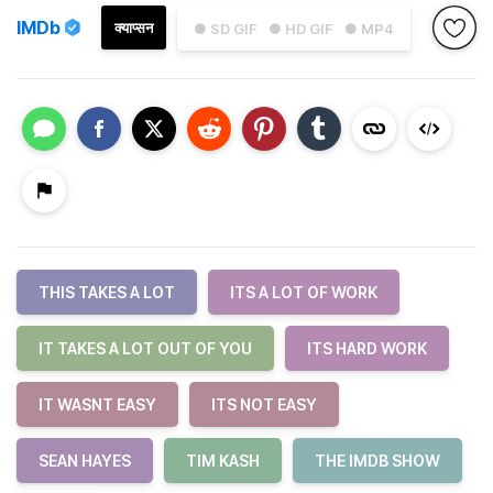
IMDb
क्याप्सन
● SD GIF
● HD GIF
● MP4
THIS TAKES A LOT
ITS A LOT OF WORK
IT TAKES A LOT OUT OF YOU
ITS HARD WORK
IT WASNT EASY
ITS NOT EASY
SEAN HAYES
TIM KASH
THE IMDB SHOW