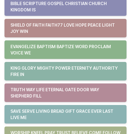
BIBLE SCRIPTURE GOSPEL CHRISTIAN CHURCH
KINGDOM IS
SHIELD OF FAITH FAITH77 LOVE HOPE PEACE LIGHT
JOY WIN
EVANGELIZE BAPTISM BAPTIZE WORD PROCLAIM
VOICE WE
KING GLORY MIGHTY POWER ETERNITY AUTHORITY
FIRE IN
TRUTH WAY LIFE ETERNAL GATE DOOR WAY
SHEPHERD FILL
SAVE SERVE LIVING BREAD GIFT GRACE EVER LAST
LIVE ME
WORSHIP KNEEL PRAY TRUST BELIEVE COME FOLLOW