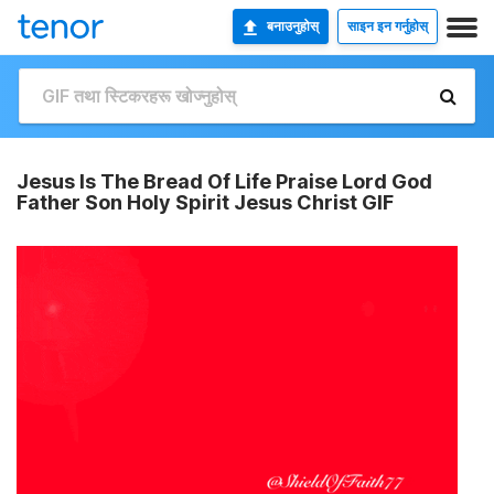
बनाउनुहोस्
साइन इन गर्नुहोस्
Jesus Is The Bread Of Life Praise Lord God
Father Son Holy Spirit Jesus Christ GIF