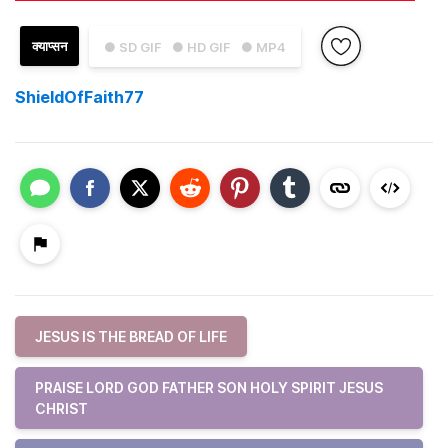
क्याप्सन
● SD GIF
● HD GIF
● MP4
ShieldOfFaith77
JESUS IS THE BREAD OF LIFE
PRAISE LORD GOD FATHER SON HOLY SPIRIT JESUS
CHRIST