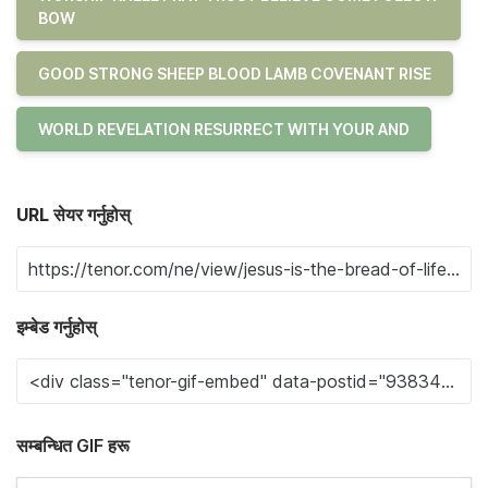
BOW
GOOD STRONG SHEEP BLOOD LAMB COVENANT RISE
WORLD REVELATION RESURRECT WITH YOUR AND
URL सेयर गर्नुहोस्
इम्बेड गर्नुहोस्
सम्बन्धित GIF हरू