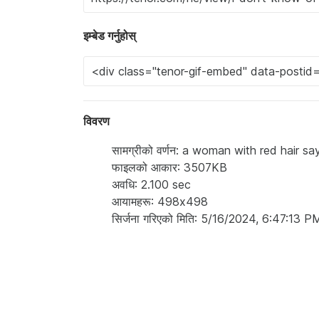
इम्बेड गर्नुहोस्
विवरण
सामग्रीको वर्णन: a woman with red hair 
फाइलको आकार: 3507KB
अवधि: 2.100 sec
आयामहरू: 498x498
सिर्जना गरिएको मिति: 5/16/2024, 6:47:13 P