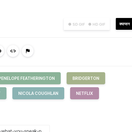
क्याप्सन
● SD GIF
● HD GIF
PENELOPE FEATHERINGTON
BRIDGERTON
T
NICOLA COUGHLAN
NETFLIX