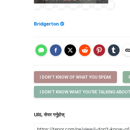
Bridgerton
I DON'T KNOW OF WHAT YOU SPEAK
I DON'T KNOW WHAT YOU'RE TALKING ABOU
URL सेयर गर्नुहोस्