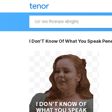
I Don'T Know Of What You Speak Pene