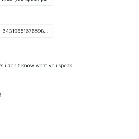
says i don t know what you speak
M