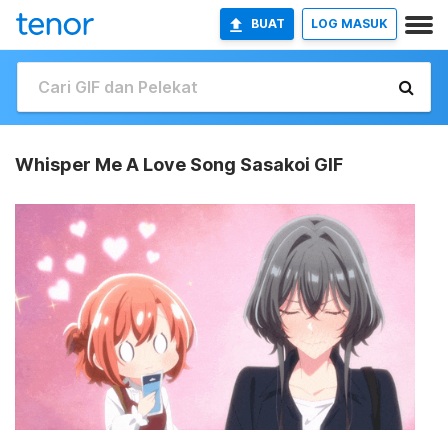
BUAT
LOG MASUK
Whisper Me A Love Song Sasakoi GIF