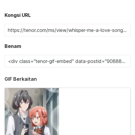
Kongsi URL
Benam
GIF Berkaitan