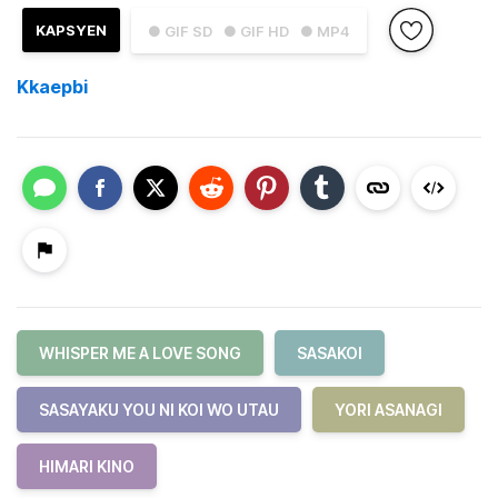
KAPSYEN
● GIF SD
● GIF HD
● MP4
Kkaepbi
WHISPER ME A LOVE SONG
SASAKOI
SASAYAKU YOU NI KOI WO UTAU
YORI ASANAGI
HIMARI KINO