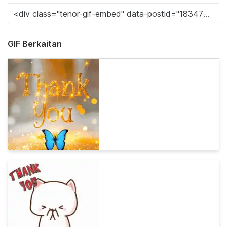
GIF Berkaitan