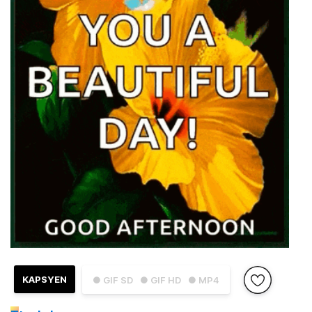
KAPSYEN
● GIF SD
● GIF HD
● MP4