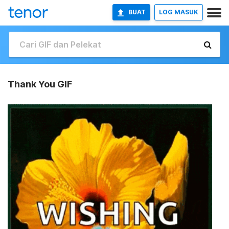
BUAT
LOG MASUK
Thank You GIF