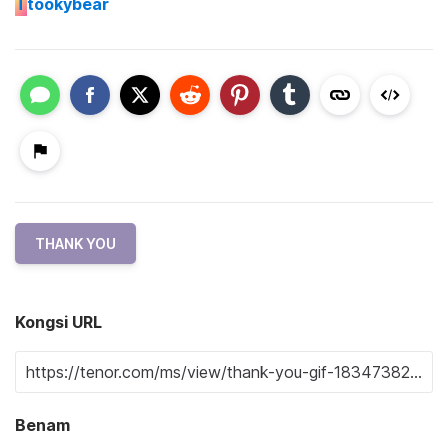
T
tookybear
THANK YOU
Kongsi URL
Benam