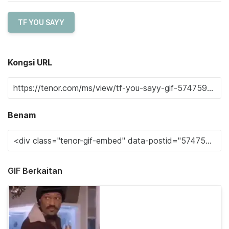
TF YOU SAYY
Kongsi URL
Benam
GIF Berkaitan