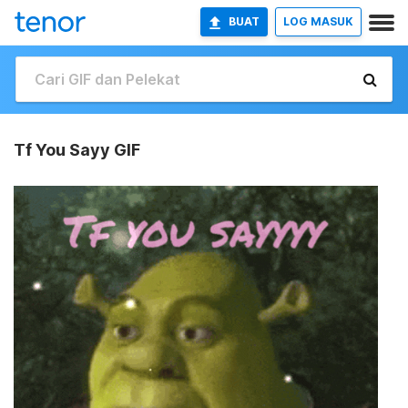
BUAT
LOG MASUK
Tf You Sayy GIF