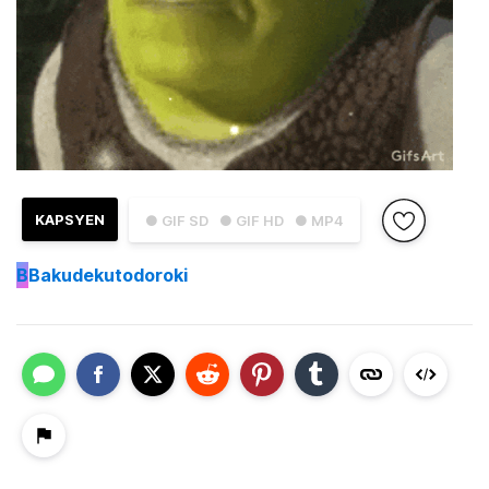
KAPSYEN
● GIF SD
● GIF HD
● MP4
B
Bakudekutodoroki