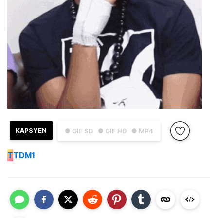
KAPSYEN
● GIF SD
● GIF HD
● MP4
T
TDM1