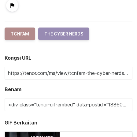
TCNFAM
THE CYBER NERDS
Kongsi URL
Benam
GIF Berkaitan