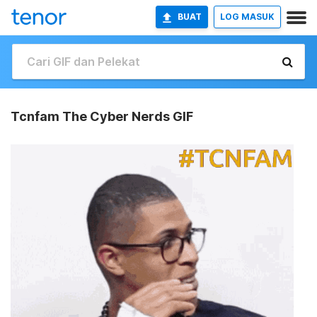
BUAT
LOG MASUK
Tcnfam The Cyber Nerds GIF