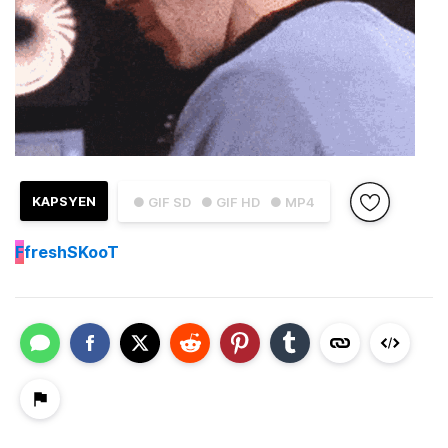
KAPSYEN
● GIF SD
● GIF HD
● MP4
F
freshSKooT