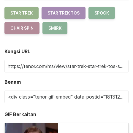
STAR TREK
STAR TREK TOS
SPOCK
CHAIR SPIN
SMIRK
Kongsi URL
Benam
GIF Berkaitan