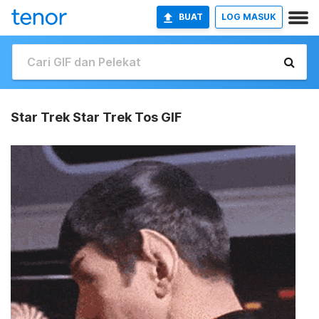
BUAT
LOG MASUK
Star Trek Star Trek Tos GIF