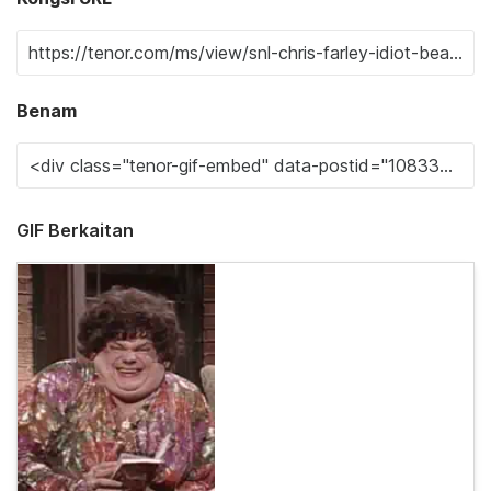
Benam
GIF Berkaitan