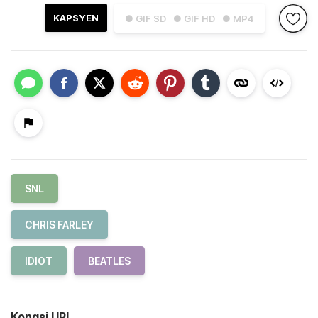
KAPSYEN
● GIF SD
● GIF HD
● MP4
SNL
CHRIS FARLEY
IDIOT
BEATLES
Kongsi URL