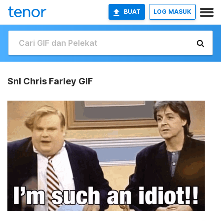
BUAT
LOG MASUK
Snl Chris Farley GIF