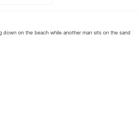
ng down on the beach while another man sits on the sand