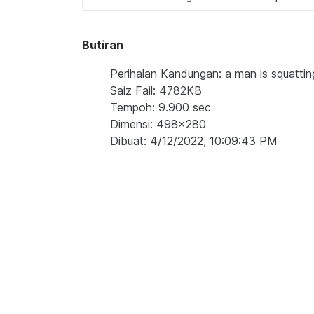
Butiran
Perihalan Kandungan: a man is squatti
Saiz Fail: 4782KB
Tempoh: 9.900 sec
Dimensi: 498x280
Dibuat: 4/12/2022, 10:09:43 PM