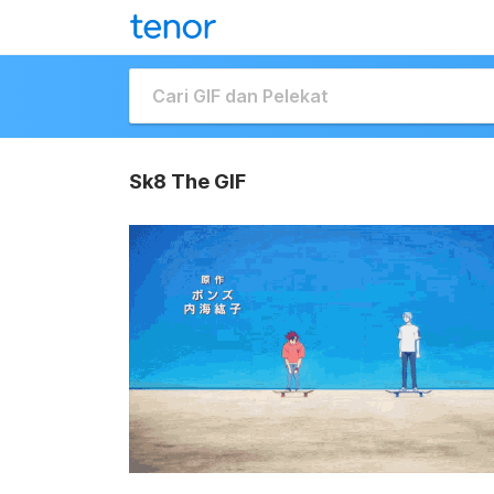
Sk8 The GIF