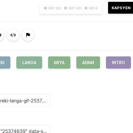
KAPSYEN
● GIF SD
● GIF HD
● MP4
KI
LANGA
MIYA
ADAM
INTRO