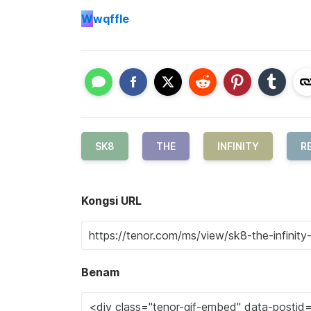
W
wqffle
SK8
THE
INFINITY
RE
Kongsi URL
Benam