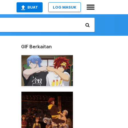
BUAT
LOG MASUK
GIF Berkaitan