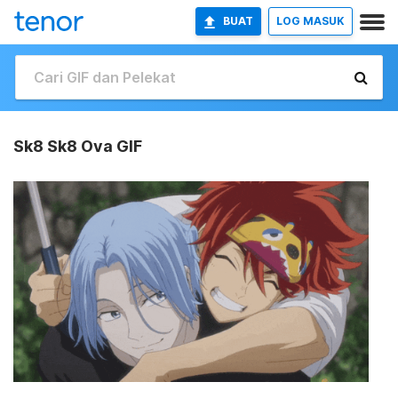
BUAT
LOG MASUK
Sk8 Sk8 Ova GIF