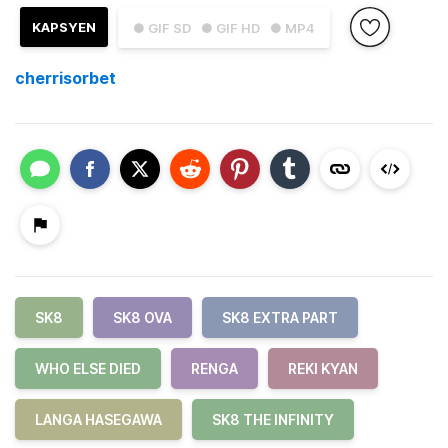
KAPSYEN
● GIF SD
● GIF HD
● MP4
cherrisorbet
SK8
SK8 OVA
SK8 EXTRA PART
WHO ELSE DIED
RENGA
REKI KYAN
LANGA HASEGAWA
SK8 THE INFINITY