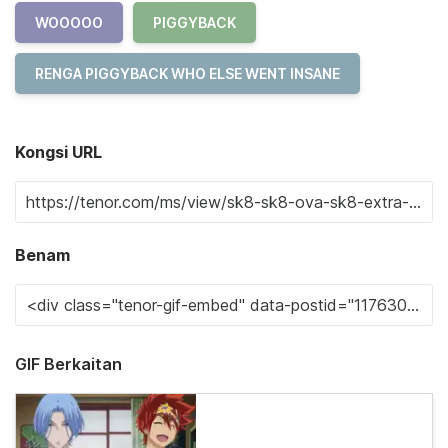
WOOOOO
PIGGYBACK
RENGA PIGGYBACK WHO ELSE WENT INSANE
Kongsi URL
Benam
GIF Berkaitan