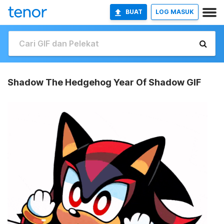
BUAT
LOG MASUK
Shadow The Hedgehog Year Of Shadow GIF