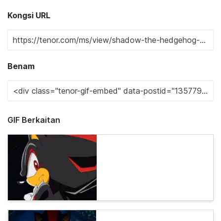
Kongsi URL
Benam
GIF Berkaitan