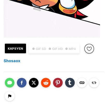
KAPSYEN
● GIF SD
● GIF HD
● MP4
Shosaox