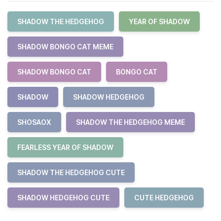
SHADOW THE HEDGEHOG
YEAR OF SHADOW
SHADOW BONGO CAT MEME
SHADOW BONGO CAT
BONGO CAT
SHADOW
SHADOW HEDGEHOG
SHOSAOX
SHADOW THE HEDGEHOG MEME
FEARLESS YEAR OF SHADOW
SHADOW THE HEDGEHOG CUTE
SHADOW HEDGEHOG CUTE
CUTE HEDGEHOG