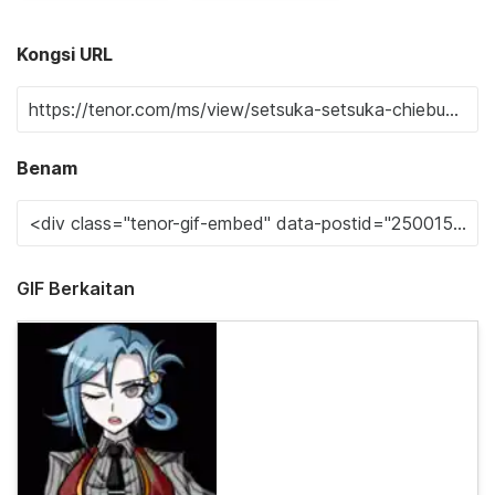
Kongsi URL
Benam
GIF Berkaitan