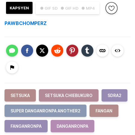
KAPSYEN
● GIF SD
● GIF HD
● MP4
PAWBCHOMPERZ
SETSUKA
SETSUKA CHIEBUKURO
SDRA2
SUPER DANGANRONPA ANOTHER2
FANGAN
FANGANRONPA
DANGANRONPA