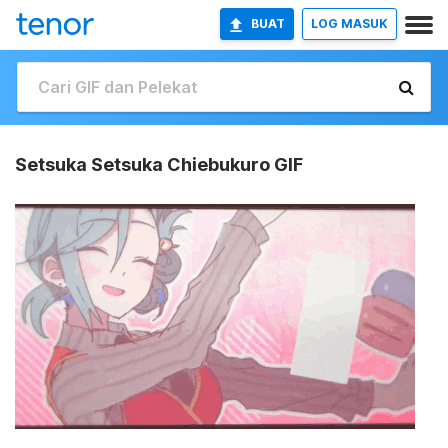
BUAT
LOG MASUK
Setsuka Setsuka Chiebukuro GIF