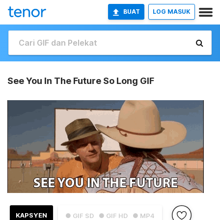
BUAT
LOG MASUK
See You In The Future So Long GIF
KAPSYEN
● GIF SD
● GIF HD
● MP4