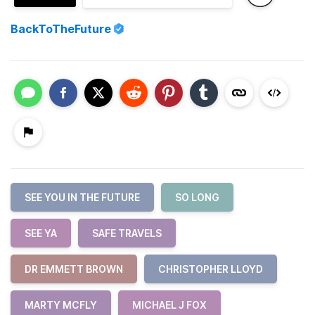
BackToTheFuture
SEE YOU IN THE FUTURE
SO LONG
SEE YA
SAFE TRAVELS
DR EMMETT BROWN
CHRISTOPHER LLOYD
MARTY MCFLY
MICHAEL J FOX