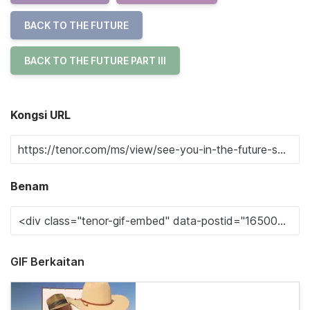
BACK TO THE FUTURE
BACK TO THE FUTURE PART III
Kongsi URL
Benam
GIF Berkaitan