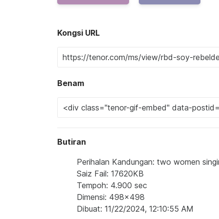
Kongsi URL
Benam
Butiran
Perihalan Kandungan: two women singi
Saiz Fail: 17620KB
Tempoh: 4.900 sec
Dimensi: 498x498
Dibuat: 11/22/2024, 12:10:55 AM