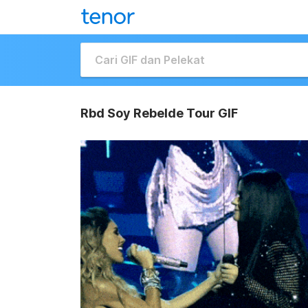
Rbd Soy Rebelde Tour GIF