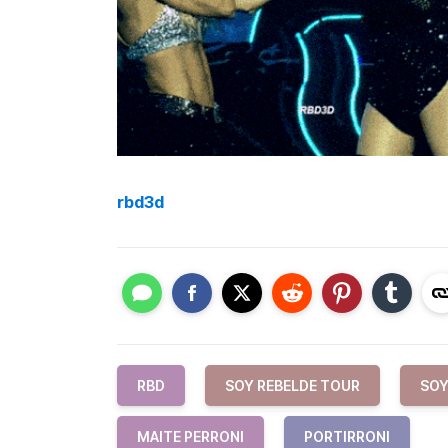
rbd3d
RBD
SOY REBELDE TOUR
SOY
MAITE PERRONI
PORTIRRONI