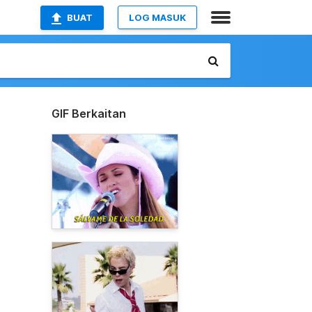
BUAT
LOG MASUK
GIF Berkaitan