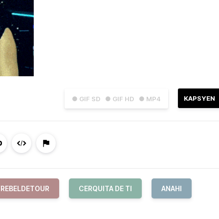
KAPSYEN
● GIF SD
● GIF HD
● MP4
REBELDETOUR
CERQUITA DE TI
ANAHI