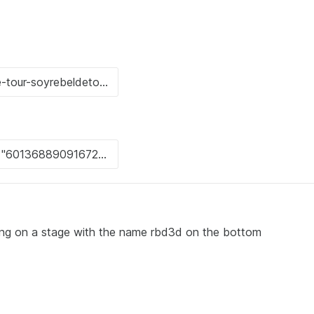
ng on a stage with the name rbd3d on the bottom