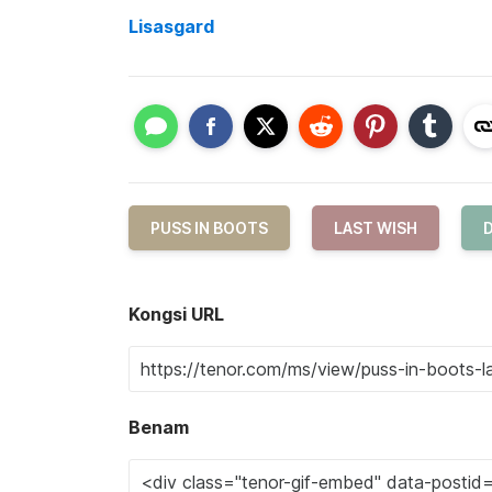
Lisasgard
PUSS IN BOOTS
LAST WISH
Kongsi URL
Benam