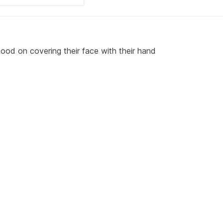
ood on covering their face with their hand