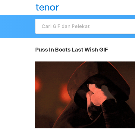
Puss In Boots Last Wish GIF