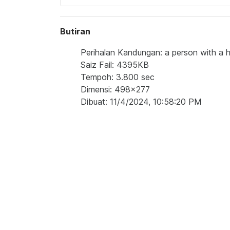
Butiran
Perihalan Kandungan: a person with a h
Saiz Fail: 4395KB
Tempoh: 3.800 sec
Dimensi: 498x277
Dibuat: 11/4/2024, 10:58:20 PM