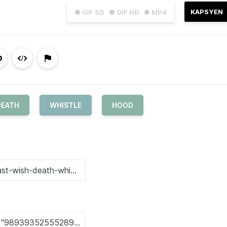
KAPSYEN
● GIF SD
● GIF HD
● MP4
DEATH
WHISTLE
HOOD