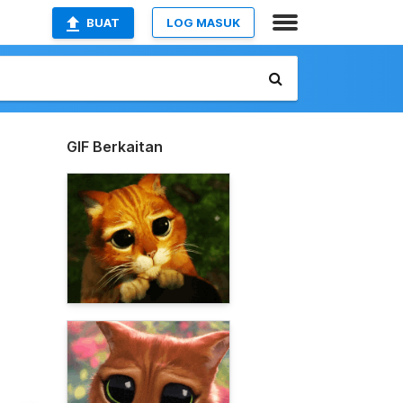
BUAT
LOG MASUK
GIF Berkaitan