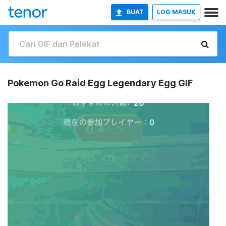
BUAT
LOG MASUK
Pokemon Go Raid Egg Legendary Egg GIF