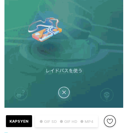
KAPSYEN
● GIF SD
● GIF HD
● MP4