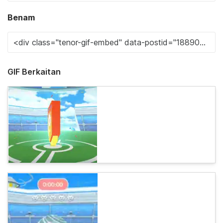
Benam
GIF Berkaitan