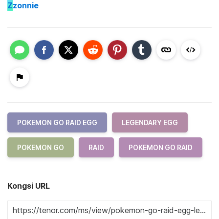
Z
zonnie
POKEMON GO RAID EGG
LEGENDARY EGG
POKEMON GO
RAID
POKEMON GO RAID
Kongsi URL