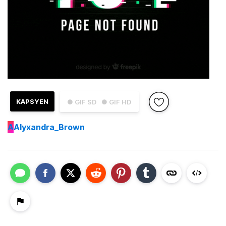
KAPSYEN
● GIF SD
● GIF HD
A
Alyxandra_Brown