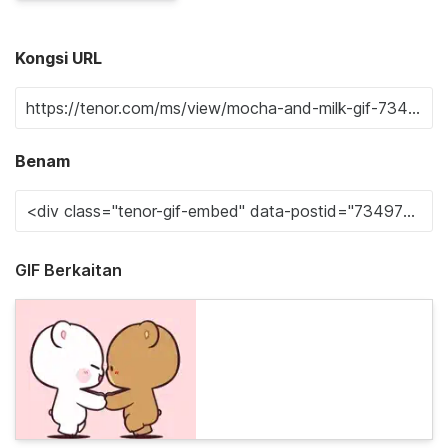
Kongsi URL
Benam
GIF Berkaitan