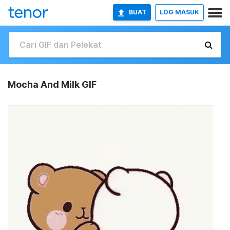
BUAT
LOG MASUK
Mocha And Milk GIF