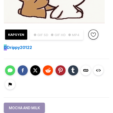
KAPSYEN
● GIF SD
● GIF HD
● MP4
D
Drippy20122
MOCHA AND MILK