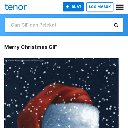
BUAT
LOG MASUK
Merry Christmas GIF