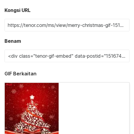
Kongsi URL
Benam
GIF Berkaitan