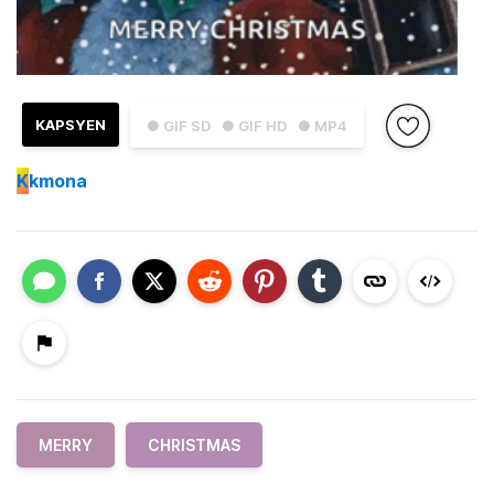
KAPSYEN
● GIF SD
● GIF HD
● MP4
K
kmona
MERRY
CHRISTMAS