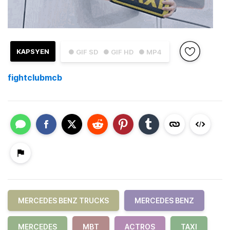
KAPSYEN
● GIF SD
● GIF HD
● MP4
fightclubmcb
MERCEDES BENZ TRUCKS
MERCEDES BENZ
MERCEDES
MBT
ACTROS
TAXI