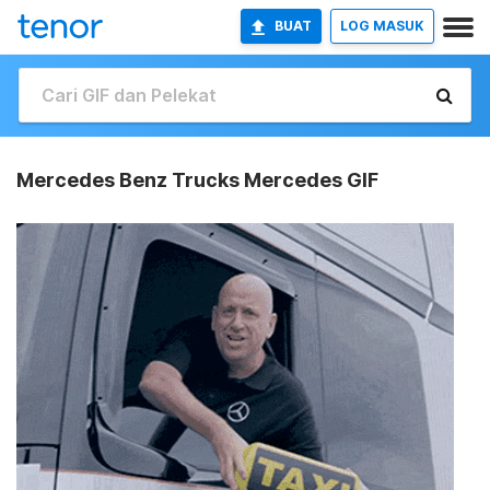
BUAT
LOG MASUK
Mercedes Benz Trucks Mercedes GIF