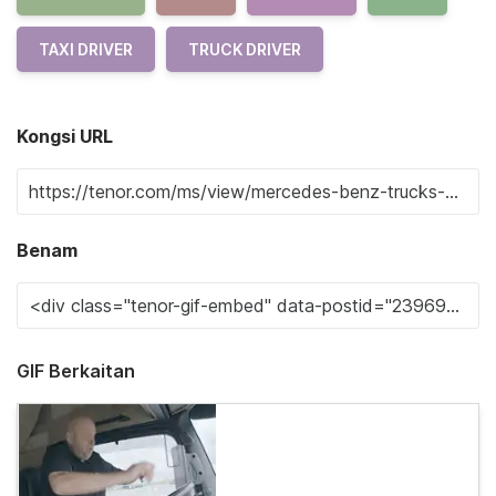
TAXI DRIVER
TRUCK DRIVER
Kongsi URL
Benam
GIF Berkaitan