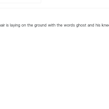
air is laying on the ground with the words ghost and his kne