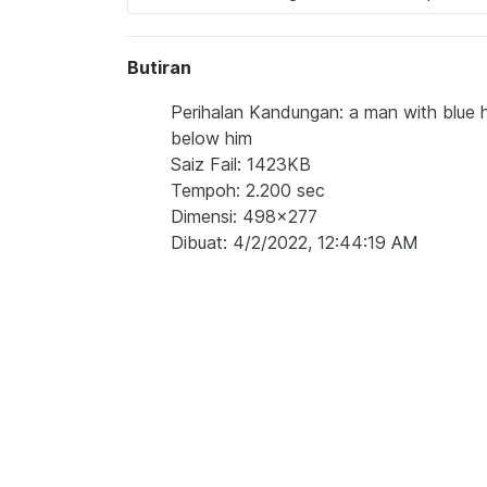
Butiran
Perihalan Kandungan: a man with blue h
below him
Saiz Fail: 1423KB
Tempoh: 2.200 sec
Dimensi: 498x277
Dibuat: 4/2/2022, 12:44:19 AM