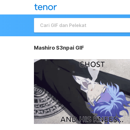
Mashiro S3npai GIF