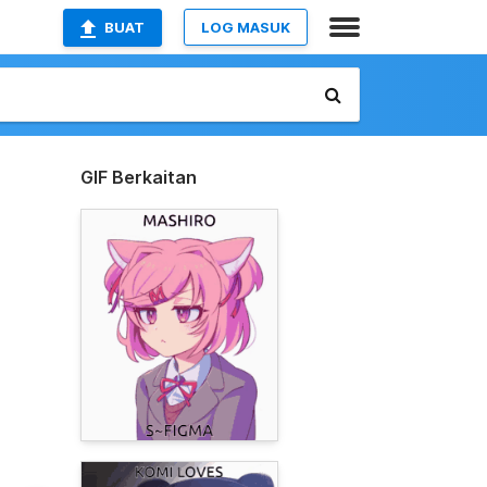
BUAT
LOG MASUK
GIF Berkaitan