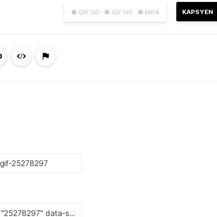
KAPSYEN
● GIF SD
● GIF HD
● MP4