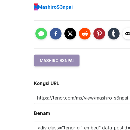
M
MashiroS3npai
MASHIRO S3NPAI
Kongsi URL
Benam