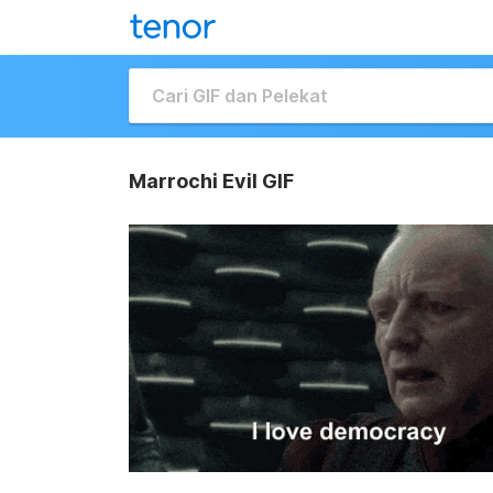
Marrochi Evil GIF