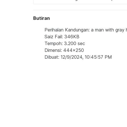
Butiran
Perihalan Kandungan: a man with gray ha
Saiz Fail: 346KB
Tempoh: 3.200 sec
Dimensi: 444x250
Dibuat: 12/9/2024, 10:45:57 PM