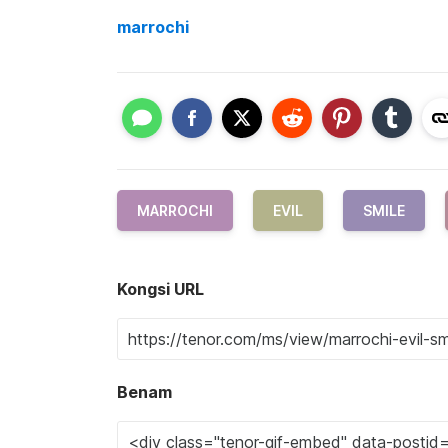
marrochi
MARROCHI
EVIL
SMILE
Kongsi URL
Benam