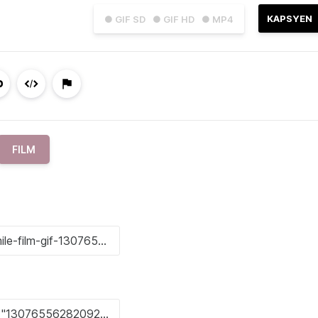
KAPSYEN
● GIF SD
● GIF HD
● MP4
FILM