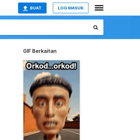
BUAT
LOG MASUK
GIF Berkaitan