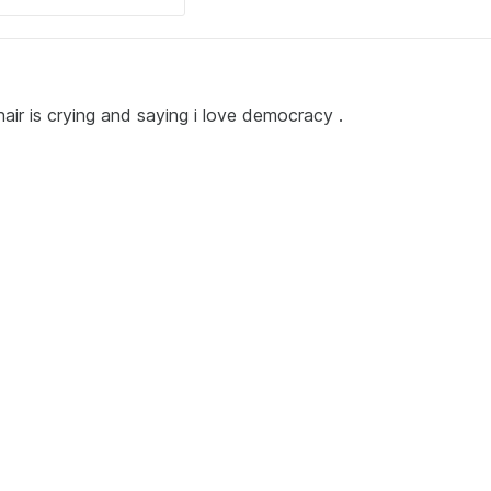
ir is crying and saying i love democracy .