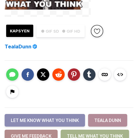
KAPSYEN
● GIF SD
● GIF HD
TealaDunn
LET ME KNOW WHAT YOU THINK
TEALA DUNN
GIVE ME FEEDBACK
TELL ME WHAT YOU THINK