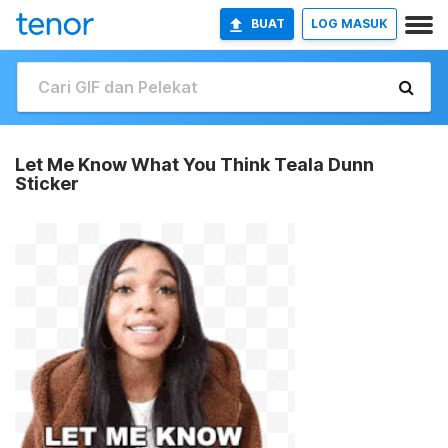
BUAT
LOG MASUK
Let Me Know What You Think Teala Dunn
Sticker