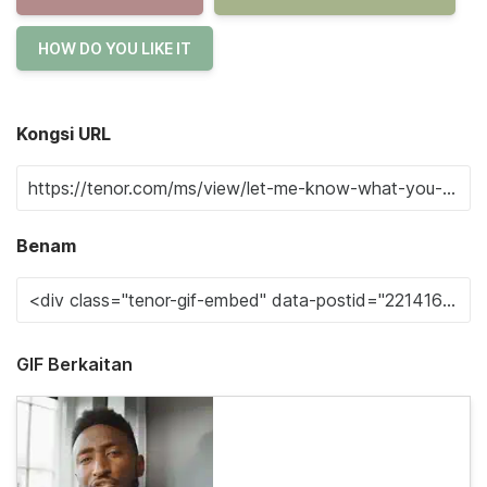
HOW DO YOU LIKE IT
Kongsi URL
Benam
GIF Berkaitan