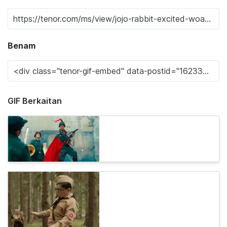
Benam
GIF Berkaitan