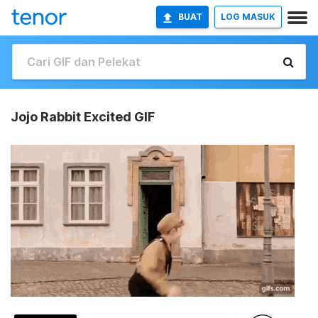
BUAT
LOG MASUK
Jojo Rabbit Excited GIF