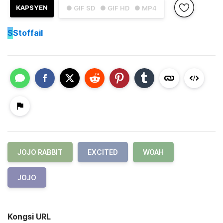
KAPSYEN
● GIF SD
● GIF HD
● MP4
S
Stoffail
JOJO RABBIT
EXCITED
WOAH
JOJO
Kongsi URL