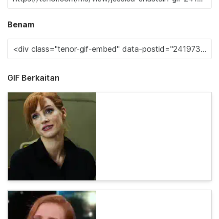
Benam
GIF Berkaitan