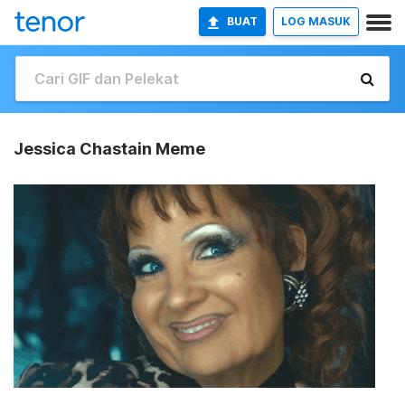
BUAT
LOG MASUK
Jessica Chastain Meme