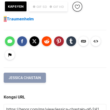
KAPSYEN
● GIF SD
● GIF HD
T
Traumenhelm
JESSICA CHASTAIN
Kongsi URL