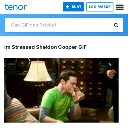
BUAT
LOG MASUK
Im Stressed Sheldon Cooper GIF