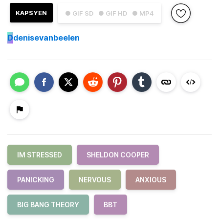
KAPSYEN
● GIF SD
● GIF HD
● MP4
D
denisevanbeelen
IM STRESSED
SHELDON COOPER
PANICKING
NERVOUS
ANXIOUS
BIG BANG THEORY
BBT