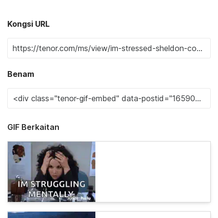
Kongsi URL
Benam
GIF Berkaitan