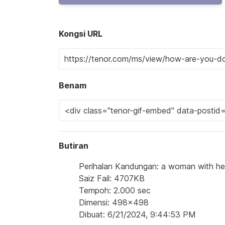
Kongsi URL
Benam
Butiran
Perihalan Kandungan: a woman with he
Saiz Fail: 4707KB
Tempoh: 2.000 sec
Dimensi: 498x498
Dibuat: 6/21/2024, 9:44:53 PM