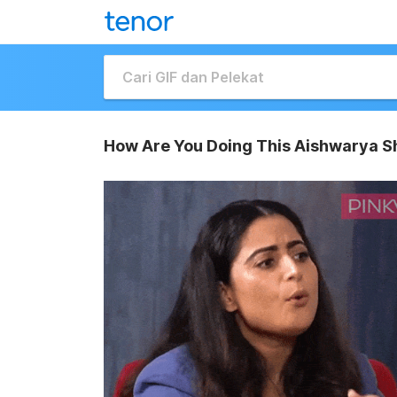
How Are You Doing This Aishwarya S