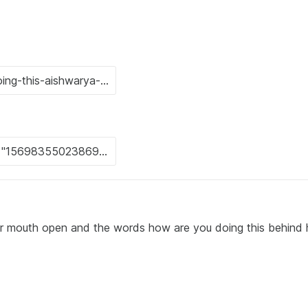
r mouth open and the words how are you doing this behind 