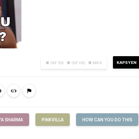
KAPSYEN
● GIF SD
● GIF HD
● MP4
YA SHARMA
PINKVILLA
HOW CAN YOU DO THIS