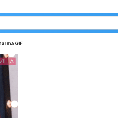
harma GIF