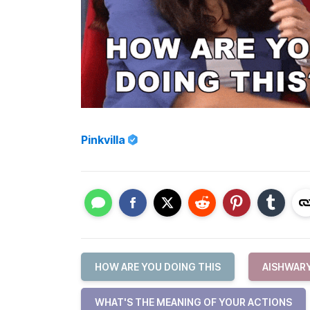
Pinkvilla
HOW ARE YOU DOING THIS
AISHWAR
WHAT'S THE MEANING OF YOUR ACTIONS