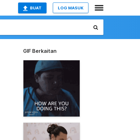
BUAT
LOG MASUK
GIF Berkaitan