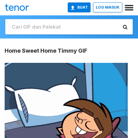
BUAT
LOG MASUK
Home Sweet Home Timmy GIF