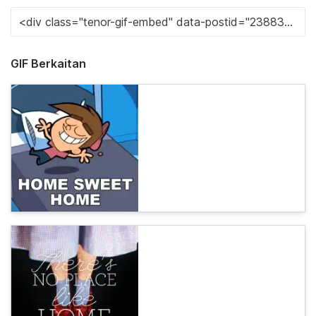
GIF Berkaitan