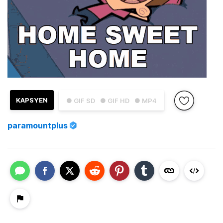
KAPSYEN
● GIF SD
● GIF HD
● MP4
paramountplus