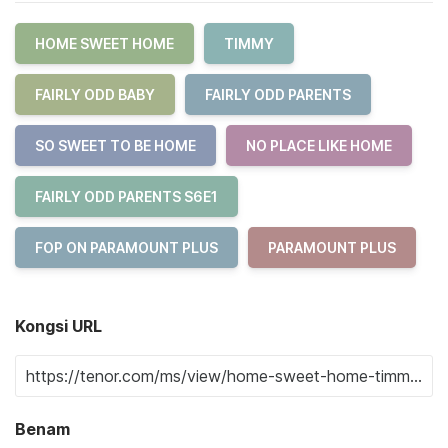
HOME SWEET HOME
TIMMY
FAIRLY ODD BABY
FAIRLY ODD PARENTS
SO SWEET TO BE HOME
NO PLACE LIKE HOME
FAIRLY ODD PARENTS S6E1
FOP ON PARAMOUNT PLUS
PARAMOUNT PLUS
Kongsi URL
Benam